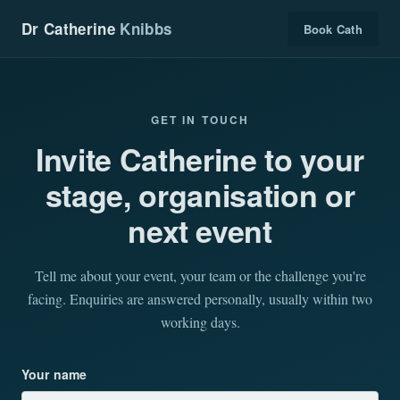
Dr Catherine
Knibbs
Book Cath
GET IN TOUCH
Invite Catherine to your
stage, organisation or
next event
Tell me about your event, your team or the challenge you're
facing. Enquiries are answered personally, usually within two
working days.
Your name