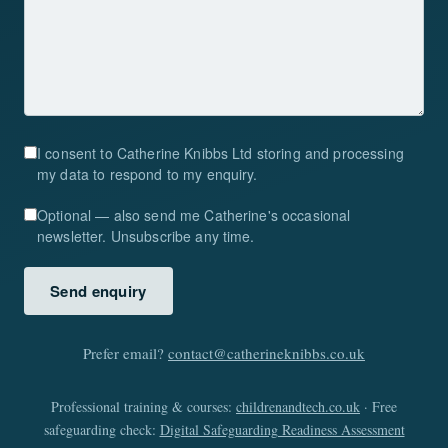
I consent to Catherine Knibbs Ltd storing and processing
my data to respond to my enquiry.
Optional — also send me Catherine's occasional
newsletter. Unsubscribe any time.
Send enquiry
Prefer email?
contact@catherineknibbs.co.uk
Professional training & courses:
childrenandtech.co.uk
· Free
safeguarding check:
Digital Safeguarding Readiness Assessment