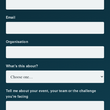
Email
Organisation
What's this about?
Tell me about your event, your team or the challenge
you're facing