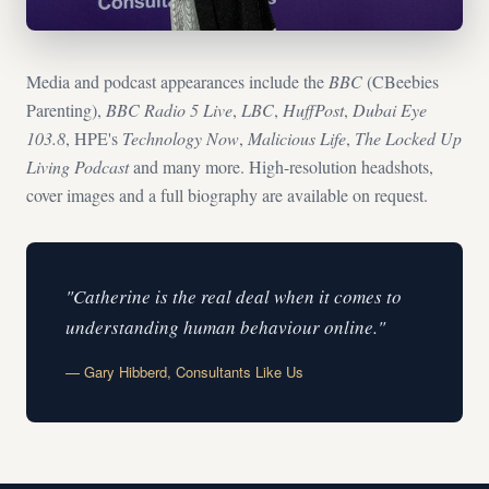
Media and podcast appearances include the
BBC
(CBeebies
Parenting),
BBC Radio 5 Live
,
LBC
,
HuffPost
,
Dubai Eye
103.8
, HPE's
Technology Now
,
Malicious Life
,
The Locked Up
Living Podcast
and many more. High-resolution headshots,
cover images and a full biography are available on request.
"Catherine is the real deal when it comes to
understanding human behaviour online."
— Gary Hibberd, Consultants Like Us