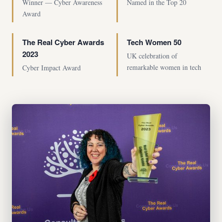
Winner — Cyber Awareness
Named in the Top 20
Award
The Real Cyber Awards
Tech Women 50
2023
UK celebration of
remarkable women in tech
Cyber Impact Award