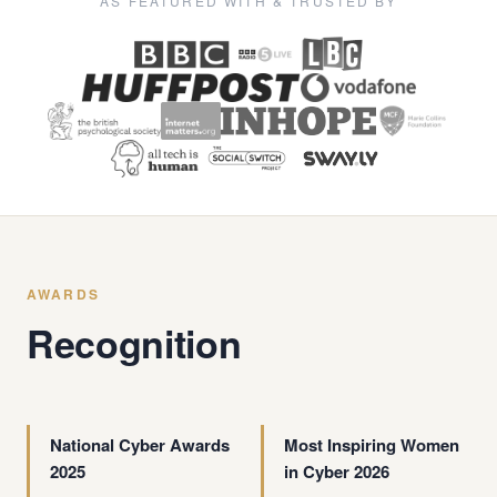
AS FEATURED WITH & TRUSTED BY
AWARDS
Recognition
National Cyber Awards
Most Inspiring Women
2025
in Cyber 2026