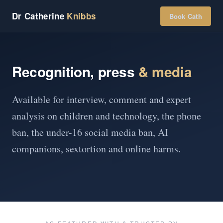
Dr Catherine
Knibbs
Book Cath
Recognition, press
& media
Available for interview, comment and expert
analysis on children and technology, the phone
ban, the under-16 social media ban, AI
companions, sextortion and online harms.