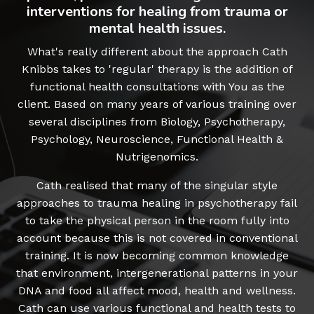
interventions for healing from trauma or
mental health issues.
What's really different about the approach Cath
Knibbs takes to 'regular' therapy is the addition of
functional health consultations with You as the
client. Based on many years of various training over
several disciplines from Biology, Psychotherapy,
Psychology, Neuroscience, Functional Health &
Nutrigenomics.
Cath realised that many of the singular style
approaches to trauma healing in psychotherapy fail
to take the physical person in the room fully into
account because this is not covered in conventional
training. It is now becoming common knowledge
that environment, intergenerational patterns in your
DNA and food all affect mood, health and wellness.
Cath can use various functional and health tests to