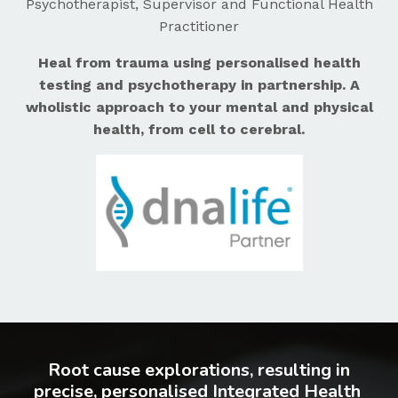
Psychotherapist, Supervisor and Functional Health
Practitioner
Heal from trauma using personalised health
testing and psychotherapy in partnership. A
wholistic approach to your mental and physical
health, from cell to cerebral.
Root cause explorations, resulting in
precise, personalised Integrated Health ​