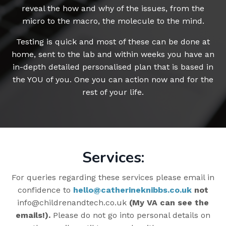
reveal the how and why of the issues, from the
micro to the macro, the molecule to the mind.
Testing is quick and most of these can be done at
home, sent to the lab and within weeks you have an
in-depth detailed personalised plan that is based in
the YOU of you. One you can action now and for the
rest of your life.
Services:
For queries regarding these services please email in
confidence to
hello@catherineknibbs.co.uk
not
info@childrenandtech.co.uk
(My VA can see the
emails!).
Please do not go into personal details on