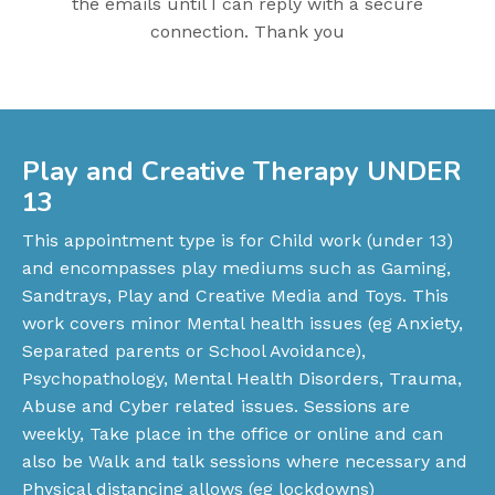
the emails until I can reply with a secure
connection. Thank you
Play and Creative Therapy UNDER
13
This appointment type is for Child work (under 13)
and encompasses play mediums such as Gaming,
Sandtrays, Play and Creative Media and Toys. This
work covers minor Mental health issues (eg Anxiety,
Separated parents or School Avoidance),
Psychopathology, Mental Health Disorders, Trauma,
Abuse and Cyber related issues. Sessions are
weekly, Take place in the office or online and can
also be Walk and talk sessions where necessary and
Physical distancing allows (eg lockdowns)