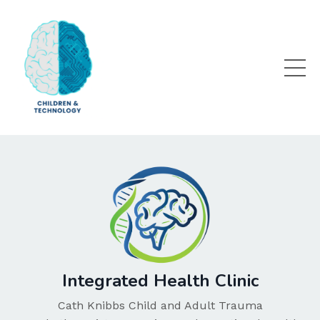
Integrated Health Clinic
Cath Knibbs Child and Adult Trauma