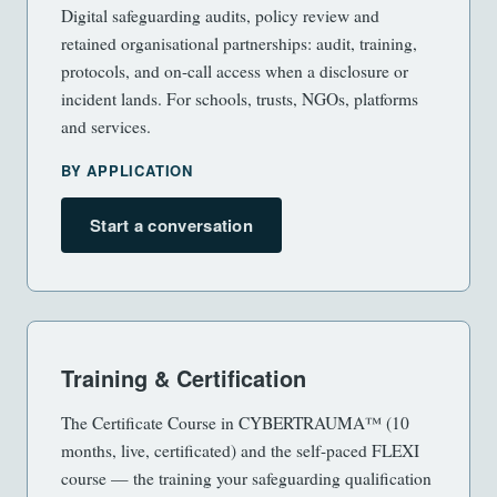
Digital safeguarding audits, policy review and
retained organisational partnerships: audit, training,
protocols, and on-call access when a disclosure or
incident lands. For schools, trusts, NGOs, platforms
and services.
BY APPLICATION
Start a conversation
Training & Certification
The Certificate Course in CYBERTRAUMA™ (10
months, live, certificated) and the self-paced FLEXI
course — the training your safeguarding qualification