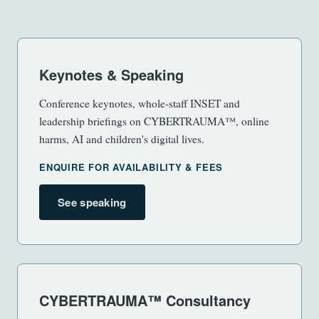
Keynotes & Speaking
Conference keynotes, whole-staff INSET and
leadership briefings on CYBERTRAUMA™, online
harms, AI and children's digital lives.
ENQUIRE FOR AVAILABILITY & FEES
See speaking
CYBERTRAUMA™ Consultancy