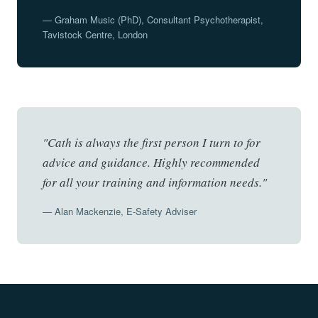
— Graham Music (PhD), Consultant Psychotherapist,
Tavistock Centre, London
"Cath is always the first person I turn to for
advice and guidance. Highly recommended
for all your training and information needs."
— Alan Mackenzie, E-Safety Adviser