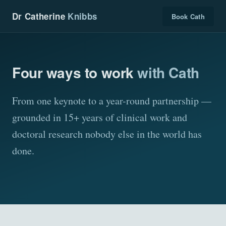
Dr Catherine
Knibbs
Book Cath
Four ways to work
with Cath
From one keynote to a year-round partnership —
grounded in 15+ years of clinical work and
doctoral research nobody else in the world has
done.