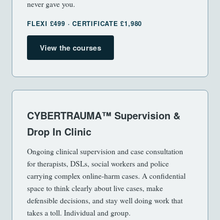
never gave you.
FLEXI £499 · CERTIFICATE £1,980
View the courses
CYBERTRAUMA™ Supervision &
Drop In Clinic
Ongoing clinical supervision and case consultation
for therapists, DSLs, social workers and police
carrying complex online-harm cases. A confidential
space to think clearly about live cases, make
defensible decisions, and stay well doing work that
takes a toll. Individual and group.