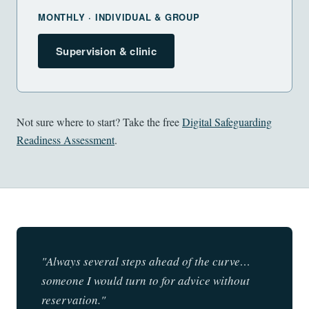
MONTHLY · INDIVIDUAL & GROUP
Supervision & clinic
Not sure where to start? Take the free
Digital Safeguarding
Readiness Assessment
.
"Always several steps ahead of the curve…
someone I would turn to for advice without
reservation."