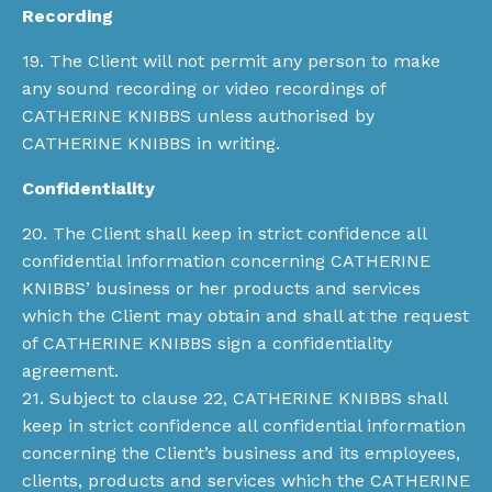
Recording
19. The Client will not permit any person to make
any sound recording or video recordings of
CATHERINE KNIBBS unless authorised by
CATHERINE KNIBBS in writing.
Confidentiality
20. The Client shall keep in strict confidence all
confidential information concerning CATHERINE
KNIBBS’ business or her products and services
which the Client may obtain and shall at the request
of CATHERINE KNIBBS sign a confidentiality
agreement.
21. Subject to clause 22, CATHERINE KNIBBS shall
keep in strict confidence all confidential information
concerning the Client’s business and its employees,
clients, products and services which the CATHERINE