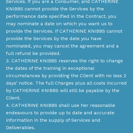
Services. If you are a Consumer, and CATHERINE
KNIBBS cannot provide the Services by the
performance date specified in the Contract, you
may nominate a date on which you want us to
provide the Services. If CATHERINE KNIBBS cannot
provide the Services by the date you have
nominated, you may cancel the agreement and a
full refund be provided.
3. CATHERINE KNIBBS reserves the right to change
the dates of the training in exceptional
circumstances by providing the Client with no less 2
days’ notice. The full Charges plus all costs incurred
by CATHERINE KNIBBS will still be payable by the
Client.
4. CATHERINE KNIBBS shall use her reasonable
endeavours to provide up to date and accurate
information in the supply of Services and
Deliverables.