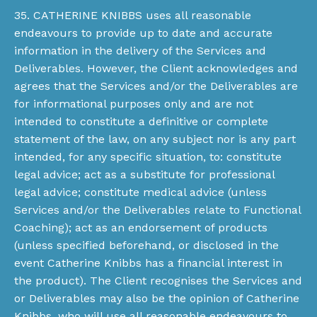
35. CATHERINE KNIBBS uses all reasonable
endeavours to provide up to date and accurate
information in the delivery of the Services and
Deliverables. However, the Client acknowledges and
agrees that the Services and/or the Deliverables are
for informational purposes only and are not
intended to constitute a definitive or complete
statement of the law, on any subject nor is any part
intended, for any specific situation, to: constitute
legal advice; act as a substitute for professional
legal advice; constitute medical advice (unless
Services and/or the Deliverables relate to Functional
Coaching); act as an endorsement of products
(unless specified beforehand, or disclosed in the
event Catherine Knibbs has a financial interest in
the product). The Client recognises the Services and
or Deliverables may also be the opinion of Catherine
Knibbs, who will use all reasonable endeavours to