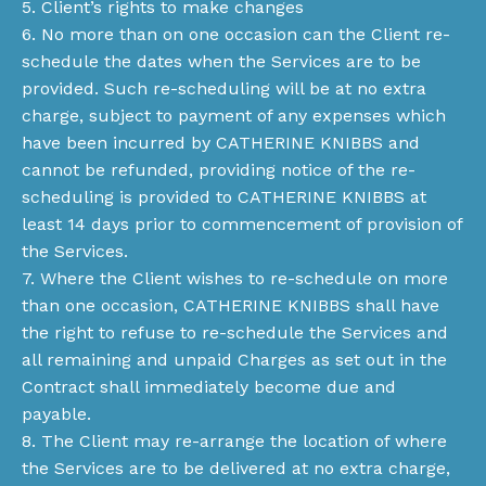
5. Client’s rights to make changes
6. No more than on one occasion can the Client re-
schedule the dates when the Services are to be
provided. Such re-scheduling will be at no extra
charge, subject to payment of any expenses which
have been incurred by CATHERINE KNIBBS and
cannot be refunded, providing notice of the re-
scheduling is provided to CATHERINE KNIBBS at
least 14 days prior to commencement of provision of
the Services.
7. Where the Client wishes to re-schedule on more
than one occasion, CATHERINE KNIBBS shall have
the right to refuse to re-schedule the Services and
all remaining and unpaid Charges as set out in the
Contract shall immediately become due and
payable.
8. The Client may re-arrange the location of where
the Services are to be delivered at no extra charge,