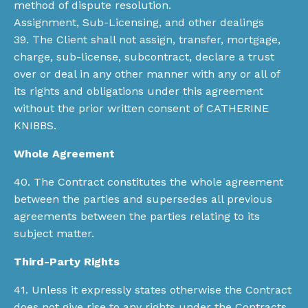
method of dispute resolution.
Assignment, Sub-Licensing, and other dealings
39. The Client shall not assign, transfer, mortgage,
charge, sub-license, subcontract, declare a trust
over or deal in any other manner with any or all of
its rights and obligations under this agreement
without the prior written consent of CATHERINE
KNIBBS.
Whole Agreement
40. The Contract constitutes the whole agreement
between the parties and supersedes all previous
agreements between the parties relating to its
subject matter.
Third-Party Rights
41. Unless it expressly states otherwise the Contract
does not give rise to any rights under the Contracts