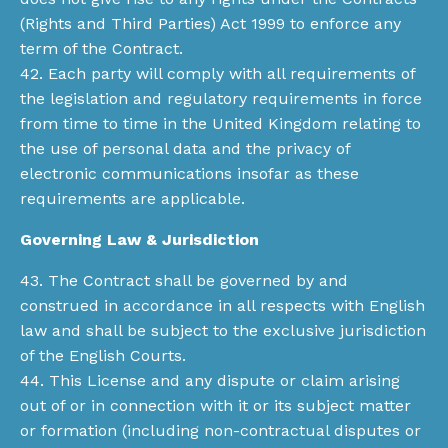
(Rights and Third Parties) Act 1999 to enforce any
term of the Contract.
42. Each party will comply with all requirements of
the legislation and regulatory requirements in force
from time to time in the United Kingdom relating to
the use of personal data and the privacy of
electronic communications insofar as these
requirements are applicable.
Governing Law & Jurisdiction
43. The Contract shall be governed by and
construed in accordance in all respects with English
law and shall be subject to the exclusive jurisdiction
of the English Courts.
44. This License and any dispute or claim arising
out of or in connection with it or its subject matter
or formation (including non-contractual disputes or