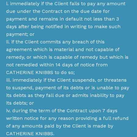
i. immediately if the Client fails to pay any amount
due under the Contract on the due date for
payment and remains in default not less than 3
days after being notified in writing to make such
payment; or
ii. if the Client commits any breach of this
agreement which is material and not capable of
remedy, or which is capable of remedy but which is
not remedied within 14 days of notice from
CATHERINE KNIBBS to do so;
iii. immediately if the Client suspends, or threatens
to suspend, payment of its debts or is unable to pay
its debts as they fall due or admits inability to pay
its debts; or
iv. during the term of the Contract upon 7 days
written notice for any reason providing a full refund
of any amounts paid by the Client is made by
CATHERINE KNIBBS.