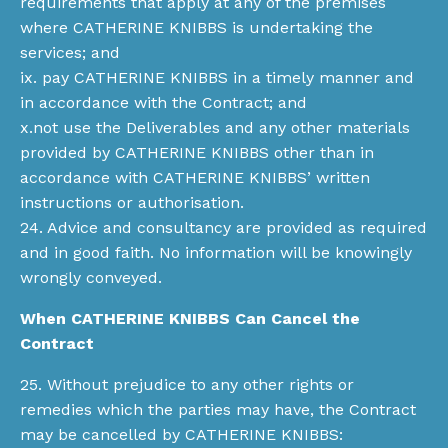
requirements that apply at any of the premises
where CATHERINE KNIBBS is undertaking the
services; and
ix. pay CATHERINE KNIBBS in a timely manner and
in accordance with the Contract; and
x.not use the Deliverables and any other materials
provided by CATHERINE KNIBBS other than in
accordance with CATHERINE KNIBBS’ written
instructions or authorisation.
24. Advice and consultancy are provided as required
and in good faith. No information will be knowingly
wrongly conveyed.
When CATHERINE KNIBBS Can Cancel the
Contract
25. Without prejudice to any other rights or
remedies which the parties may have, the Contract
may be cancelled by CATHERINE KNIBBS: