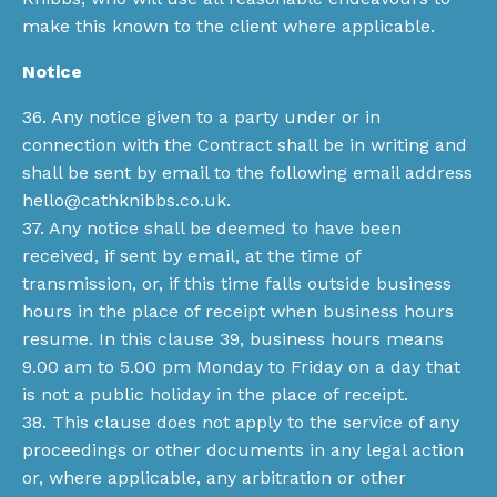
make this known to the client where applicable.
Notice
36. Any notice given to a party under or in
connection with the Contract shall be in writing and
shall be sent by email to the following email address
hello@cathknibbs.co.uk
.
37. Any notice shall be deemed to have been
received, if sent by email, at the time of
transmission, or, if this time falls outside business
hours in the place of receipt when business hours
resume. In this clause 39, business hours means
9.00 am to 5.00 pm Monday to Friday on a day that
is not a public holiday in the place of receipt.
38. This clause does not apply to the service of any
proceedings or other documents in any legal action
or, where applicable, any arbitration or other