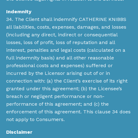
Indemnity
34. The Client shall indemnify CATHERINE KNIBBS
all liabilities, costs, expenses, damages, and losses
(including any direct, indirect or consequential
losses, loss of profit, loss of reputation and all
interest, penalties and legal costs (calculated on a
full indemnity basis) and all other reasonable
professional costs and expenses) suffered or
incurred by the Licensor arising out of or in
connection with: (a) the Client’s exercise of its right
granted under this agreement; (b) the Licensee’s
breach or negligent performance or non-
performance of this agreement; and (c) the
enforcement of this agreement. This clause 34 does
not apply to Consumers.
Disclaimer