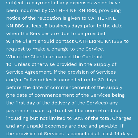
subject to payment of any expenses which have
been incurred by CATHERINE KNIBBS, providing
notice of the relocation is given to CATHERINE
KNIBBS at least 5 business days prior to the date
when the Services are due to be provided.
9. The Client should contact CATHERINE KNIBBS to
request to make a change to the Service.
When the Client can cancel the Contract
10. Unless otherwise provided in the Supply of
Service Agreement, if the provision of Services
and/or Deliverables is cancelled up to 30 days
before the date of commencement of the supply
(the date of commencement of the Services being
the first day of the delivery of the Services) any
payments made up-front will be non-refundable
including but not limited to 50% of the total Charges
and any unpaid expenses are due and payable. If
the provision of Services is cancelled at least 14 days