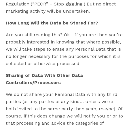
Regulation (“PECR” – Stop giggling!) But no direct
marketing activity will be undertaken.
How Long Will the Data be Stored For?
Are you still reading this? Ok… if you are then you’re
probably interested in knowing that where possible,
we will take steps to erase any Personal Data that is
no longer necessary for the purposes for which it is
collected or otherwise processed.
Sharing of Data With Other Data
Controllers/Processors
We do not share your Personal Data with any third
parties (or any parties of any kind… unless we’re
both invited to the same party then yeah, maybe). Of
course, if this does change we will notify you prior to
that processing and advice the categories of