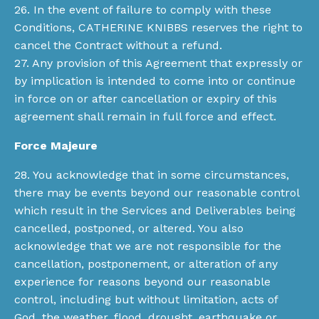
26. In the event of failure to comply with these
Conditions, CATHERINE KNIBBS reserves the right to
cancel the Contract without a refund.
27. Any provision of this Agreement that expressly or
by implication is intended to come into or continue
in force on or after cancellation or expiry of this
agreement shall remain in full force and effect.
Force Majeure
28. You acknowledge that in some circumstances,
there may be events beyond our reasonable control
which result in the Services and Deliverables being
cancelled, postponed, or altered. You also
acknowledge that we are not responsible for the
cancellation, postponement, or alteration of any
experience for reasons beyond our reasonable
control, including but without limitation, acts of
God, the weather, flood, drought, earthquake or