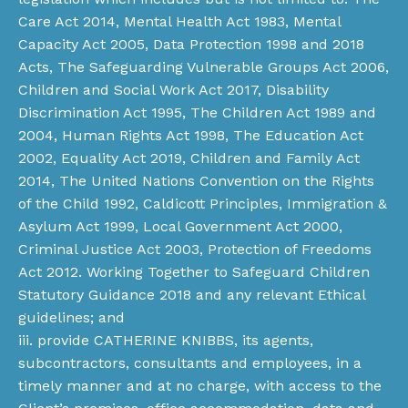
Care Act 2014, Mental Health Act 1983, Mental
Capacity Act 2005, Data Protection 1998 and 2018
Acts, The Safeguarding Vulnerable Groups Act 2006,
Children and Social Work Act 2017, Disability
Discrimination Act 1995, The Children Act 1989 and
2004, Human Rights Act 1998, The Education Act
2002, Equality Act 2019, Children and Family Act
2014, The United Nations Convention on the Rights
of the Child 1992, Caldicott Principles, Immigration &
Asylum Act 1999, Local Government Act 2000,
Criminal Justice Act 2003, Protection of Freedoms
Act 2012. Working Together to Safeguard Children
Statutory Guidance 2018 and any relevant Ethical
guidelines; and
iii. provide CATHERINE KNIBBS, its agents,
subcontractors, consultants and employees, in a
timely manner and at no charge, with access to the