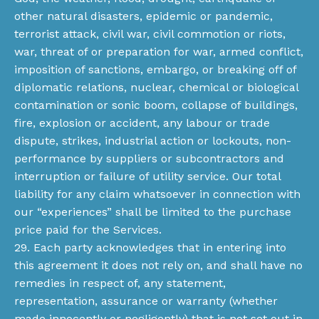
other natural disasters, epidemic or pandemic,
terrorist attack, civil war, civil commotion or riots,
war, threat of or preparation for war, armed conflict,
imposition of sanctions, embargo, or breaking off of
diplomatic relations, nuclear, chemical or biological
contamination or sonic boom, collapse of buildings,
fire, explosion or accident, any labour or trade
dispute, strikes, industrial action or lockouts, non-
performance by suppliers or subcontractors and
interruption or failure of utility service. Our total
liability for any claim whatsoever in connection with
our “experiences” shall be limited to the purchase
price paid for the Services.
29. Each party acknowledges that in entering into
this agreement it does not rely on, and shall have no
remedies in respect of, any statement,
representation, assurance or warranty (whether
made innocently or negligently) that is not set out in