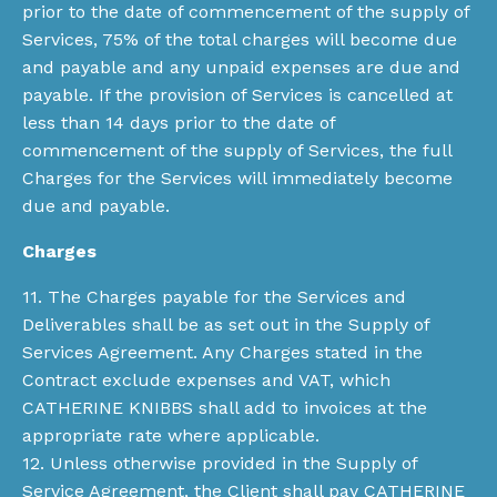
prior to the date of commencement of the supply of
Services, 75% of the total charges will become due
and payable and any unpaid expenses are due and
payable. If the provision of Services is cancelled at
less than 14 days prior to the date of
commencement of the supply of Services, the full
Charges for the Services will immediately become
due and payable.
Charges
11. The Charges payable for the Services and
Deliverables shall be as set out in the Supply of
Services Agreement. Any Charges stated in the
Contract exclude expenses and VAT, which
CATHERINE KNIBBS shall add to invoices at the
appropriate rate where applicable.
12. Unless otherwise provided in the Supply of
Service Agreement, the Client shall pay CATHERINE