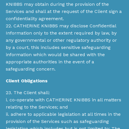
KNIBBS may obtain during the provision of the
Services and shall at the request of the Client sign a
confidentiality agreement.
22. CATHERINE KNIBBS may disclose Confidential
Information only to the extent required by law, by
any governmental or other regulatory authority or
by a court, this includes sensitive safeguarding
information which would be shared with the
appropriate authorities in the event of a
safeguarding concern.
Client Obligations
23. The Client shall:
i. co-operate with CATHERINE KNIBBS in all matters
relating to the Services; and
ii. adhere to applicable legislation at all times in the
provision of the Services such as safeguarding
legislation which includes but is not limited to: The