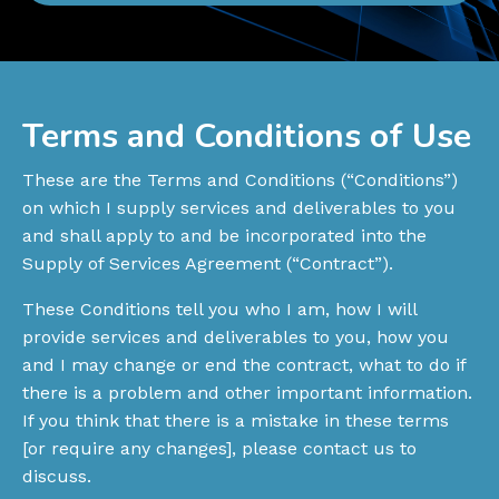
Terms and Conditions of Use
These are the Terms and Conditions (“Conditions”)
on which I supply services and deliverables to you
and shall apply to and be incorporated into the
Supply of Services Agreement (“Contract”).
These Conditions tell you who I am, how I will
provide services and deliverables to you, how you
and I may change or end the contract, what to do if
there is a problem and other important information.
If you think that there is a mistake in these terms
[or require any changes], please contact us to
discuss.