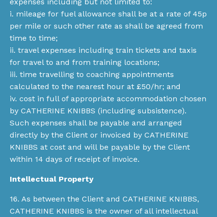
expenses including but not limited to:
i. mileage for fuel allowance shall be at a rate of 45p
per mile or such other rate as shall be agreed from
time to time;
ii. travel expenses including train tickets and taxis
for travel to and from training locations;
iii. time travelling to coaching appointments
calculated to the nearest hour at £50/hr; and
iv. cost in full of appropriate accommodation chosen
by CATHERINE KNIBBS (including subsistence).
Such expenses shall be payable and arranged
directly by the Client or invoiced by CATHERINE
KNIBBS at cost and will be payable by the Client
within 14 days of receipt of invoice.
Intellectual Property
16. As between the Client and CATHERINE KNIBBS,
CATHERINE KNIBBS is the owner of all intellectual