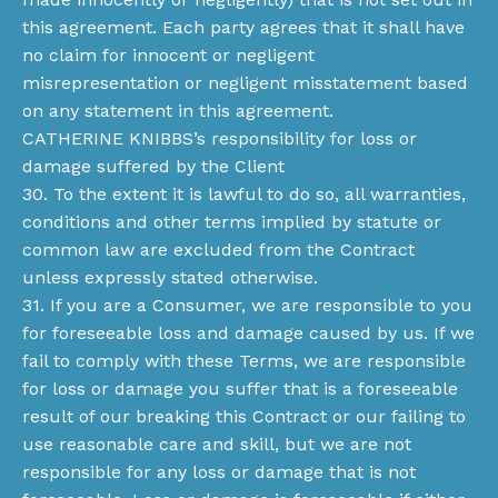
this agreement. Each party agrees that it shall have
no claim for innocent or negligent
misrepresentation or negligent misstatement based
on any statement in this agreement.
CATHERINE KNIBBS’s responsibility for loss or
damage suffered by the Client
30. To the extent it is lawful to do so, all warranties,
conditions and other terms implied by statute or
common law are excluded from the Contract
unless expressly stated otherwise.
31. If you are a Consumer, we are responsible to you
for foreseeable loss and damage caused by us. If we
fail to comply with these Terms, we are responsible
for loss or damage you suffer that is a foreseeable
result of our breaking this Contract or our failing to
use reasonable care and skill, but we are not
responsible for any loss or damage that is not