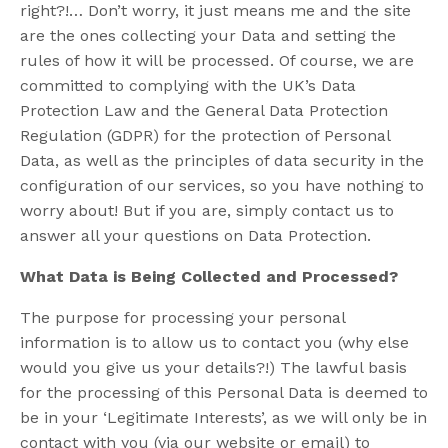
right?!… Don’t worry, it just means me and the site
are the ones collecting your Data and setting the
rules of how it will be processed. Of course, we are
committed to complying with the UK’s Data
Protection Law and the General Data Protection
Regulation (GDPR) for the protection of Personal
Data, as well as the principles of data security in the
configuration of our services, so you have nothing to
worry about! But if you are, simply contact us to
answer all your questions on Data Protection.
What Data is Being Collected and Processed?
The purpose for processing your personal
information is to allow us to contact you (why else
would you give us your details?!) The lawful basis
for the processing of this Personal Data is deemed to
be in your ‘Legitimate Interests’, as we will only be in
contact with you (via our website or email) to