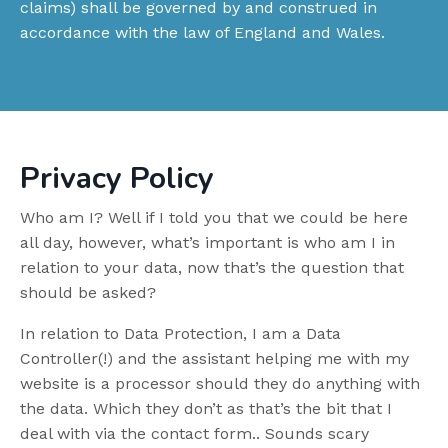
claims) shall be governed by and construed in
accordance with the law of England and Wales.
Privacy Policy
Who am I? Well if I told you that we could be here
all day, however, what’s important is who am I in
relation to your data, now that’s the question that
should be asked?
In relation to Data Protection, I am a Data
Controller(!) and the assistant helping me with my
website is a processor should they do anything with
the data. Which they don’t as that’s the bit that I
deal with via the contact form.. Sounds scary