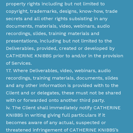
property rights including but not limited to
copyright, trademarks, designs, know-how, trade
secrets and all other rights subsisting in any
documents, materials, video, webinars, audio
recordings, slides, training materials and
presentations, including but not limited to the
Deliverables, provided, created or developed by
CATHERINE KNIBBS prior to and/or in the provision
of Services.
17. Where Deliverables, video, webinars, audio
recordings, training materials, documents, slides
and any other information is provided with to the
Client and or delegates, these must not be shared
with or forwarded onto another third party.
iv. The Client shall immediately notify CATHERINE
KNIBBS in writing giving full particulars if it
becomes aware of any actual, suspected or
threatened infringement of CATHERINE KNIBBS’s