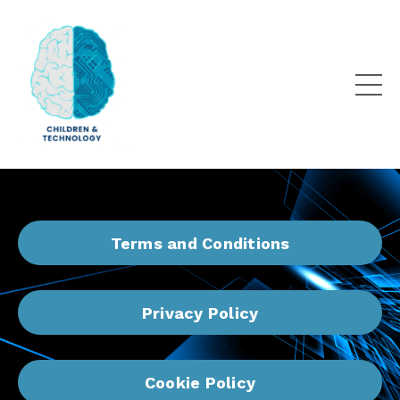
Terms and Conditions
Privacy Policy
Cookie Policy