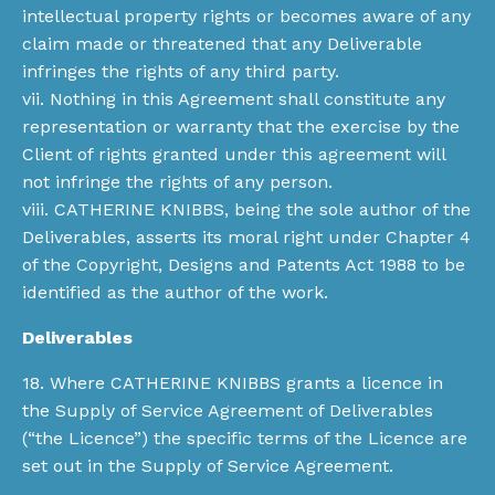
intellectual property rights or becomes aware of any
claim made or threatened that any Deliverable
infringes the rights of any third party.
vii. Nothing in this Agreement shall constitute any
representation or warranty that the exercise by the
Client of rights granted under this agreement will
not infringe the rights of any person.
viii. CATHERINE KNIBBS, being the sole author of the
Deliverables, asserts its moral right under Chapter 4
of the Copyright, Designs and Patents Act 1988 to be
identified as the author of the work.
Deliverables
18. Where CATHERINE KNIBBS grants a licence in
the Supply of Service Agreement of Deliverables
(“the Licence”) the specific terms of the Licence are
set out in the Supply of Service Agreement.