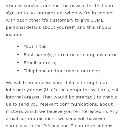
discuss services or send the newsletter that you
sign up to. As humans do, when we’re in contact
with each other it’s customary to give SOME
personal details about yourself, and this should
include:
Your Title;
First name(s), surname or company name;
Email address;
Telephone and/or mobile number;
We will then process your details through our
internal systems (that’s the computer systems, not
internal organs. That would be strange!) to enable
us to send you relevant communications, about
matters which we believe you’re interested in. Any
email communications we send will however
comply with the Privacy and E-communications