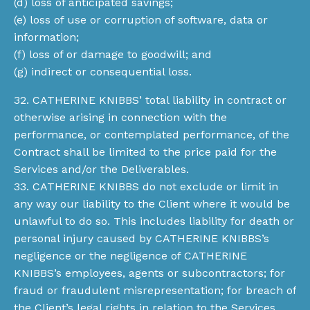
(d) loss of anticipated savings;
(e) loss of use or corruption of software, data or
information;
(f) loss of or damage to goodwill; and
(g) indirect or consequential loss.
32. CATHERINE KNIBBS’ total liability in contract or
otherwise arising in connection with the
performance, or contemplated performance, of the
Contract shall be limited to the price paid for the
Services and/or the Deliverables.
33. CATHERINE KNIBBS do not exclude or limit in
any way our liability to the Client where it would be
unlawful to do so. This includes liability for death or
personal injury caused by CATHERINE KNIBBS’s
negligence or the negligence of CATHERINE
KNIBBS’s employees, agents or subcontractors; for
fraud or fraudulent misrepresentation; for breach of
the Client’s legal rights in relation to the Services.