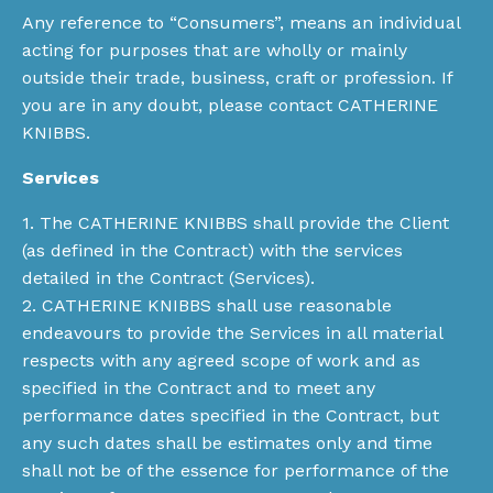
Any reference to “Consumers”, means an individual
acting for purposes that are wholly or mainly
outside their trade, business, craft or profession. If
you are in any doubt, please contact CATHERINE
KNIBBS.
Services
1. The CATHERINE KNIBBS shall provide the Client
(as defined in the Contract) with the services
detailed in the Contract (Services).
2. CATHERINE KNIBBS shall use reasonable
endeavours to provide the Services in all material
respects with any agreed scope of work and as
specified in the Contract and to meet any
performance dates specified in the Contract, but
any such dates shall be estimates only and time
shall not be of the essence for performance of the