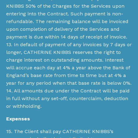
KNIBBS 50% of the Charges for the Services upon
entering into the Contract. Such payment is non-
refundable. The remaining balance will be invoiced
upon completion of delivery of the Services and
payment is due within 14 days of receipt of invoice.
13. In default of payment of any invoices by 7 days or
longer, CATHERINE KNIBBS reserves the right to
charge interest on outstanding amounts. Interest
will accrue each day at 4% a year above the Bank of
England’s base rate from time to time but at 4% a
year for any period when that base rate is below 0%.
14. All amounts due under the Contract will be paid
in full without any set-off, counterclaim, deduction
or withholding.
Expenses
15. The Client shall pay CATHERINE KNIBBS’s