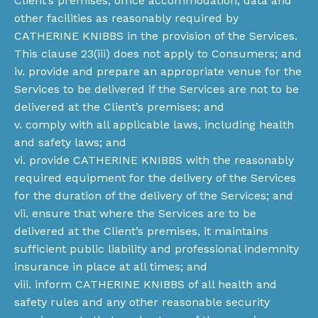
Client’s premises, office accommodation, data and
other facilities as reasonably required by
CATHERINE KNIBBS in the provision of the Services.
This clause 23(iii) does not apply to Consumers; and
iv. provide and prepare an appropriate venue for the
Services to be delivered if the Services are not to be
delivered at the Client’s premises; and
v. comply with all applicable laws, including health
and safety laws; and
vi. provide CATHERINE KNIBBS with the reasonably
required equipment for the delivery of the Services
for the duration of the delivery of the Services; and
vii. ensure that where the Services are to be
delivered at the Client’s premises, it maintains
sufficient public liability and professional indemnity
insurance in place at all times; and
viii. inform CATHERINE KNIBBS of all health and
safety rules and any other reasonable security