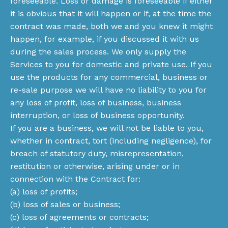
foreseeable. Loss or damage is foreseeable if either
it is obvious that it will happen or if, at the time the
contract was made, both we and you knew it might
happen, for example, if you discussed it with us
during the sales process. We only supply the
Services to you for domestic and private use. If you
use the products for any commercial, business or
re-sale purpose we will have no liability to you for
any loss of profit, loss of business, business
interruption, or loss of business opportunity.
If you are a business, we will not be liable to you,
whether in contract, tort (including negligence), for
breach of statutory duty, misrepresentation,
restitution or otherwise, arising under or in
connection with the Contract for:
(a) loss of profits;
(b) loss of sales or business;
(c) loss of agreements or contracts;